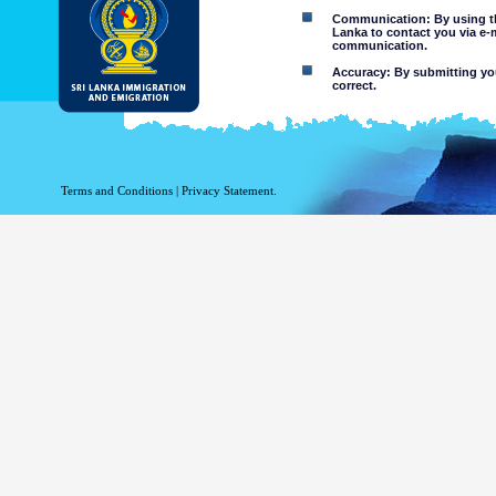
Communication: By using thi
Lanka to contact you via e-
communication.
Accuracy: By submitting your
correct.
Limitations of use: You may
Disclaimer:
By using this web site you 
Terms and Conditions
|
Privacy Statement.
The Department of Immigration 
of the information contained 
excludes all liability to the ex
contained on or accessed throug
agents.
Information or materia
or violent nature may
websites. The Departme
minors or any other p
You assume all risks as
Risk of you
activated via
The risk th
country outs