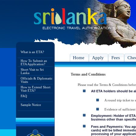
What is an ETA?
Home
Apply
Fees
Chec
How To Submit an
ETA Application?
Short Visit to Sri
Lanka
Terms and Conditions
Officials & Diplomatic
Visits
Please read the Terms & Conditions befo
How to Extend Short
Visit ETA?
All ETA holders should be a
FAQ
A round trip ticket to 
Sample Notice
Evidence of sufficient
Employment: Holder of ETA, 
business other than specifie
Fees and Payments: You agre
cards) will be billed immedi
processing of your applicati