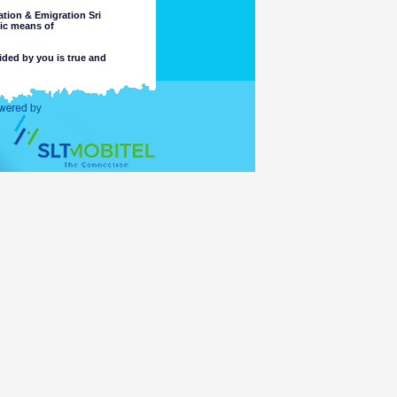
tion & Emigration Sri
nic means of
ided by you is true and
 intended purpose.
completeness or accuracy of any
 these matters. The Department
, or reliance on, the information
e part of the Department or its
ccess or otherwise of a criminal
ng or material placed on linked
mation accessible for viewing by
which might be transmitted or
t comply with the laws of any