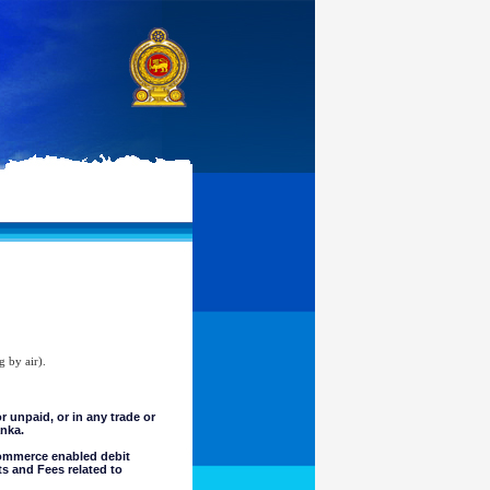
g by air).
unpaid, or in any trade or
anka.
commerce enabled debit
ts and Fees related to