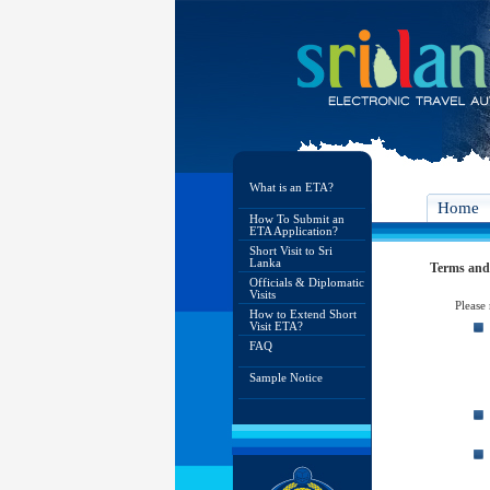
What is an ETA?
Home
How To Submit an
ETA Application?
Short Visit to Sri
Lanka
Terms and
Officials & Diplomatic
Visits
Please
How to Extend Short
Visit ETA?
FAQ
Sample Notice