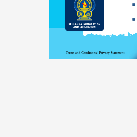
Terms and Conditions
|
Privacy Statement.