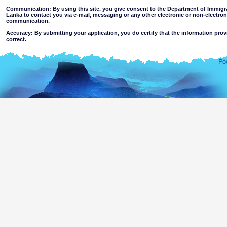
Communication: By using this site, you give consent to the Department of Immigra
Lanka to contact you via e-mail, messaging or any other electronic or non-electro
communication.
Accuracy: By submitting your application, you do certify that the information prov
correct.
Limitations of use: You may not use this site for any other purpose other than the
Disclaimer:
By using this web site you accept
The Department of Immigration & Emigration of Sri Lanka accepts no responsibility for the 
of the information contained in this site. Users should make their own judgments about
excludes all liability to the extent permitted by law for loss or damage arising from the use of
contained on or accessed through this website whether or not caused by any negligence on th
agents.
Information or materials which are offensive, pornographic, unsuitable for minors' a
or violent nature may be accessible through this site either as a result of hacki
websites. The Department makes no representations as to the suitability of the infor
minors or any other person.
You assume all risks associated with use of this website, including
Risk of your computer, software or data being damaged by any virus 
activated via the website or your access to it; or,
The risk that the content of this web site and linked websites does no
country outside Sri Lanka.