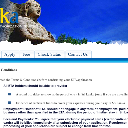
Apply
Fees
Check Status
Contact Us
 Conditions
 read the Terms & Conditions before confirming your ETA application
All ETA holders should be able to provide:
A round trip ticket to show at the port of entry in Sri Lanka (only if you are travellin
Evidence of sufficient funds to cover your expenses during your stay in Sri Lanka.
Employment: Holder of ETA, should not engage in any form of employment, paid or 
business other than specified in the ETA, during the period of his/her stay in Sri L
Fees and Payments: You agree that your electronic payment cards (credit card/e-
cards) will be billed immediately after submission of your application. Requiremen
processing of your application are subject to change from time to time.