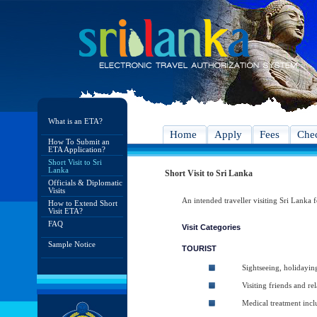
What is an ETA?
Home
Apply
Fees
Chec
How To Submit an
ETA Application?
Short Visit to Sri
Lanka
Short Visit to Sri Lanka
Officials & Diplomatic
Visits
An intended traveller visiting Sri Lanka f
How to Extend Short
Visit ETA?
FAQ
Visit Categories
Sample Notice
TOURIST
Sightseeing, holidayin
Visiting friends and rel
Medical treatment inc