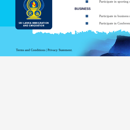
Participate in sporting
BUSINESS
Participate in business
Participate in Confere
To take part in Short 
Participate in art, mus
Participating in religio
Terms and Conditions
|
Privacy Statement.
Participate in Sympos
TRANSIT
Transiting through Sri
The types of ETA:
ETA for Tourist purpos
ETA for Business purpo
ETA for Transit up to
At the arrival applicant may be granted 
arrival (Within given 30 days). The balanc
Business Purposes ETA