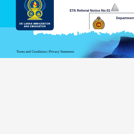
ETA Referral Notice No:01
Department
Dear Mr /Ms
Your application for ETA has b
at a decision on your ETA app
Terms and Conditions
|
Privacy Statement.
and Emigration on 009411277
approve your application. 
www.mea.gov.lk
Please retain the following re
.........xxxxxxxxxxxxx
This is a computer generated n
Department of Immigration & 
Thank 
ETA Referral Notice No:02