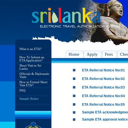
What is an ETA?
Home
Apply
Fees
Chec
How To Submit an
ETA Application?
Short Visit to Sri
Lanka
ETA Referral Notice No:01
Officials & Diplomatic
Visits
ETA Referral Notice No:02
How to Extend Short
Visit ETA?
ETA Referral Notice No:03
FAQ
ETA Referral Notice No:04
Sample Notice
ETA Referral Notice No:05
Sample ETA acknowledgme
Sample ETA approval notice