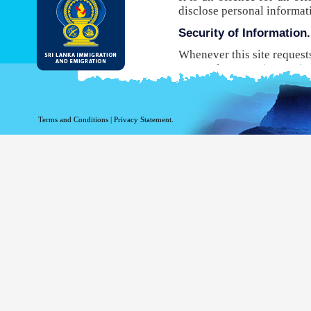
disclose personal informat
Security of Information.
Whenever this site request
Protocol Secure (HTTPS), 
your browser to the websit
will not be able to use this
While DI&E provides the m
Terms and Conditions
|
Privacy Statement.
are inherent risks associat
Site logging Information
Information with regard to
purposes. The following in
Your top level domain
Your server address.
The date and time of the
The pages accessed.
The previous site acce