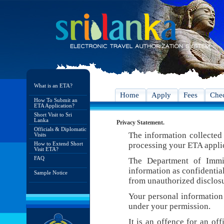
What is an ETA?
Home
Apply
Fees
Chec
How To Submit an
ETA Application?
Short Visit to Sri
Lanka
Privacy Statement.
Officials & Diplomatic
The information collected 
Visits
How to Extend Short
processing your ETA appli
Visit ETA?
FAQ
The Department of Immig
information as confidentia
Sample Notice
from unauthorized disclosu
Your personal information 
under your permission.
It is an offence for an of