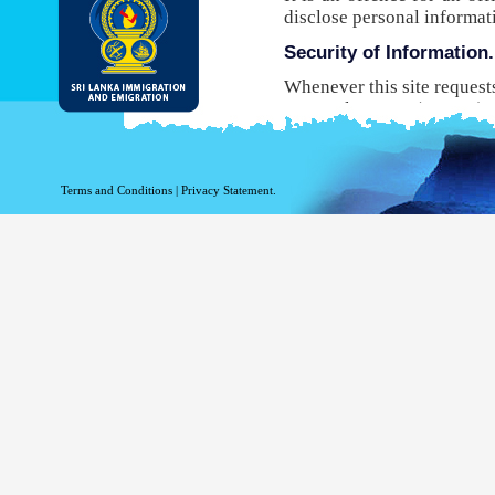
disclose personal informat
Security of Information.
Whenever this site request
Protocol Secure (HTTPS), 
your browser to the websit
will not be able to use this
While DI&E provides the m
Terms and Conditions
|
Privacy Statement.
are inherent risks associat
Site logging Information
Information with regard to
purposes. The following in
Your top level domain
Your server address.
The date and time of the
The pages accessed.
The previous site acce