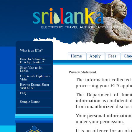
What is an ETA?
Home
Apply
Fees
Chec
How To Submit an
ETA Application?
Short Visit to Sri
Lanka
Privacy Statement.
Officials & Diplomatic
The information collected 
Visits
How to Extend Short
processing your ETA appli
Visit ETA?
FAQ
The Department of Immig
information as confidentia
Sample Notice
from unauthorized disclosu
Your personal information 
under your permission.
It is an offence for an of