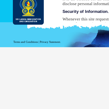
disclose personal informat
Security of Information.
Whenever this site request
Protocol Secure (HTTPS), 
your browser to the websit
will not be able to use this
While DI&E provides the m
Terms and Conditions
|
Privacy Statement.
are inherent risks associat
Site logging Information
Information with regard to
purposes. The following in
Your top level domain
Your server address.
The date and time of the
The pages accessed.
The previous site acce