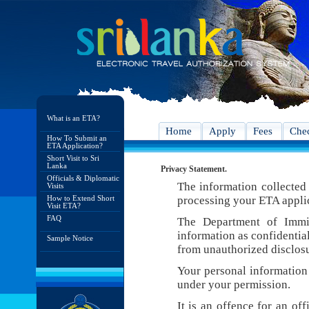
What is an ETA?
Home
Apply
Fees
Chec
How To Submit an
ETA Application?
Short Visit to Sri
Lanka
Privacy Statement.
Officials & Diplomatic
The information collected 
Visits
How to Extend Short
processing your ETA appli
Visit ETA?
FAQ
The Department of Immig
information as confidentia
Sample Notice
from unauthorized disclosu
Your personal information 
under your permission.
It is an offence for an of