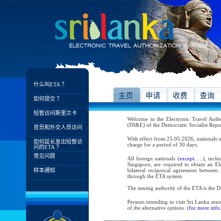
什么叫ETA？
主页
申请
收费
查询
如何提交？
短暂访问斯里兰卡
Welcome to the Electronic Travel Aut
(DI&E) of the Democratic Socialist Repu
官员和外交人员访问
With effect from 25.05.2026, nationals o
如何延长发出短暂访
charge for a period of 30 days.
问的ETA？
常见问题
All foreign nationals (
except…..
), incl
Singapore, are required to obtain an Ele
样本通知
bilateral reciprocal agreement between 
through the ETA system.
The issuing authority of the ETA is the
Persons intending to visit Sri Lanka mus
of the alternative options. (
for more info.