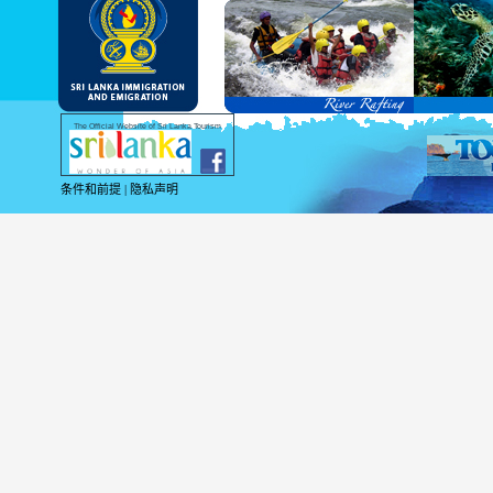
As per the reciprocal and bilateral arra
and Service Passports in specified countri
Diplomatic and Official Passports iss
permitted to obtain visa without obtainin
Under this scheme, tourists of above 40 c
double-entry permitted from the date of 
days will be granted.
Except for the above-mentioned countries
The Official Website of Sri Lanka Tourism
For more information , visit
http://www.
条件和前提
|
隐私声明