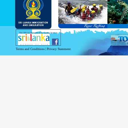
and Service Passports in specified countri
Diplomatic and Official Passports iss
permitted to obtain visa without obtainin
Under this scheme, tourists of above 40 c
double-entry permitted from the date of 
days will be granted.
Except for the above-mentioned countries
The Official Website of Sri Lanka Tourism
For more information , visit
http://www.
Terms and Conditions
|
Privacy Statement.