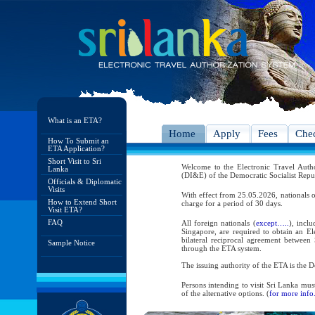
What is an ETA?
Home
Apply
Fees
Chec
How To Submit an
ETA Application?
Short Visit to Sri
Welcome to the Electronic Travel Aut
Lanka
(DI&E) of the Democratic Socialist Repu
Officials & Diplomatic
Visits
With effect from 25.05.2026, nationals o
How to Extend Short
charge for a period of 30 days.
Visit ETA?
FAQ
All foreign nationals (
except…..
), incl
Singapore, are required to obtain an Ele
bilateral reciprocal agreement between 
Sample Notice
through the ETA system.
The issuing authority of the ETA is the
Persons intending to visit Sri Lanka mus
of the alternative options. (
for more info.
As per the reciprocal and bilateral arra