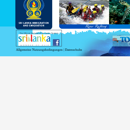
and Service Passports in specified countri
Diplomatic and Official Passports iss
permitted to obtain visa without obtainin
Under this scheme, tourists of above 40 c
double-entry permitted from the date of 
days will be granted.
Except for the above-mentioned countries
The Official Website of Sri Lanka Tourism
For more information , visit
http://www.
Allgemeine Nutzungsbedingungen
|
Datenschultz