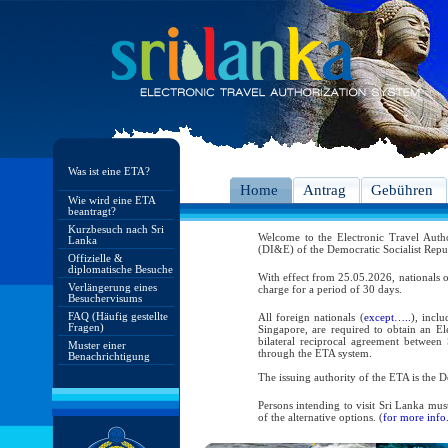
Was ist eine ETA?
Home
Antrag
Gebühren
Wie wird eine ETA
beantragt?
Kurzbesuch nach Sri
Welcome to the Electronic Travel Aut
Lanka
(DI&E) of the Democratic Socialist Repu
Offizielle &
diplomatische Besuche
With effect from 25.05.2026, nationals o
Verlängerung eines
charge for a period of 30 days.
Besuchervisums
FAQ (Häufig gestellte
All foreign nationals (
except…..
), incl
Fragen)
Singapore, are required to obtain an Ele
bilateral reciprocal agreement between 
Muster einer
through the ETA system.
Benachrichtigung
The issuing authority of the ETA is the
Persons intending to visit Sri Lanka mus
of the alternative options. (
for more info.
As per the reciprocal and bilateral arra