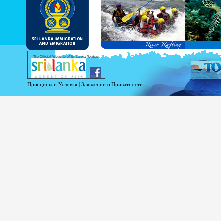
and Service Passports in specified countri
Diplomatic and Official Passports iss
permitted to obtain visa without obtainin
Under this scheme, tourists of above 40 c
double-entry permitted from the date of 
days will be granted.
Except for the above-mentioned countries
The Official Website of Sri Lanka Tourism
For more information , visit
http://www.
Принципы и Условия
|
Заявлении о Приватности.