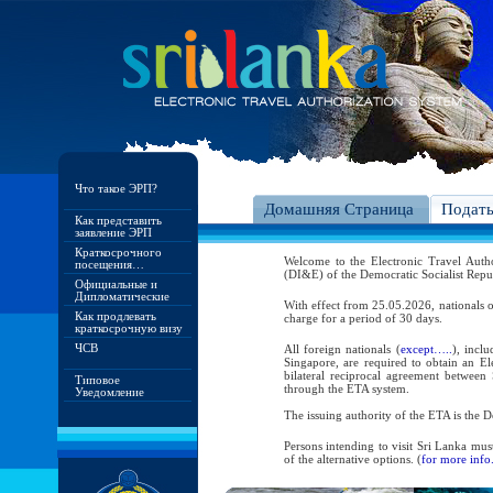
Что такое ЭРП?
Домашняя Страница
Подат
Как представить
заявление ЭРП
Краткосрочного
Welcome to the Electronic Travel Aut
посещения…
(DI&E) of the Democratic Socialist Repu
Официальные и
Дипломатические
With effect from 25.05.2026, nationals o
Как продлевать
charge for a period of 30 days.
краткосрочную визу
ЧСВ
All foreign nationals (
except…..
), incl
Singapore, are required to obtain an Ele
bilateral reciprocal agreement between 
Типовое
through the ETA system.
Уведомление
The issuing authority of the ETA is the
Persons intending to visit Sri Lanka mus
of the alternative options. (
for more info.
As per the reciprocal and bilateral arra