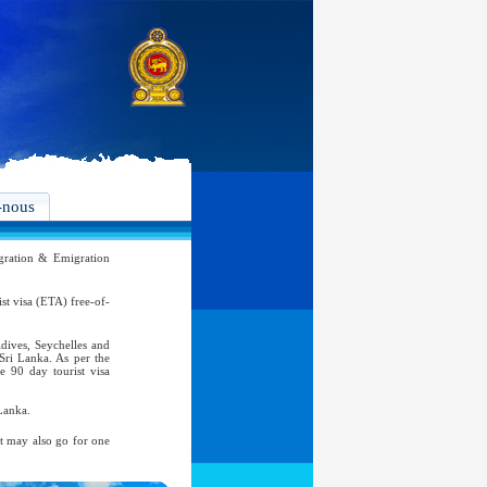
-nous
ration & Emigration
rist visa (ETA) free-of-
ldives, Seychelles and
 Sri Lanka. As per the
e 90 day tourist visa
Lanka.
nt may also go for one
atic, Official Service