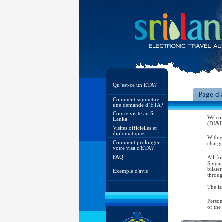
Qu’est-ce un ETA?
Page d'
Comment soumettre
une demande d’ETA?
Courte visite au Sri
Welco
Lanka
(DI&E)
Visites officielles et
diplomatiques
With e
Comment prolonger
charge
votre visa d'ETA?
FAQ
All fo
Singap
bilate
Exemple d'avis
throug
The is
Person
of the
As per