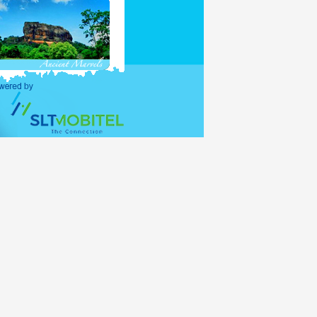
purposes and holders of
ations (UNO) shall be
alid for 30 days, with
lance period of the 30