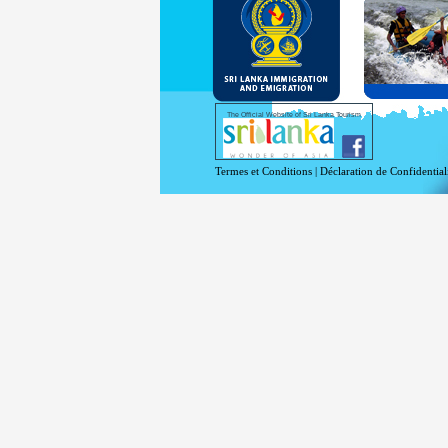
and Se
Diplo
permit
Under 
double
days w
Except
The Official Website of Sri Lanka Tourism
For mo
Termes et Conditions
|
Déclaration de Confidential