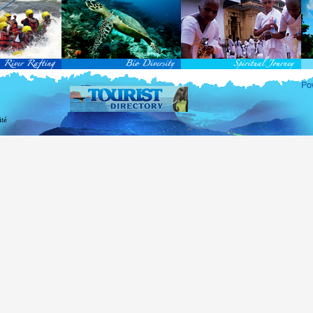
rvice Passports in specified countries (
for more info...
), who are visiting Sri Lanka for official 
matic and Official Passports issued by the United Nations (UN) and United Nations Organiz
ted to obtain visa without obtaining ETA prior to arrival.
this scheme, tourists of above 40 countries are entitled to a Tourist visa (ETA) free of charge v
-entry permitted from the date of first arrival in Sri Lanka during the second entry only the ba
ill be granted.
 for the above-mentioned countries, ETA charges are applicable for other countries.
re information , visit
http://www.immigration.gov.lk
ité