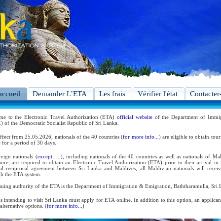
accueil
Demander L’ETA
Les frais
Vérifier l'état
Contacter
me to the Electronic Travel Authorization (ETA)
official website
of the Department of Immig
 of the Democratic Socialist Republic of Sri Lanka.
ffect from 25.05.2026, nationals of the 40 countries (
for more info...
) are eligible to obtain tou
 for a period of 30 days.
reign nationals (
except…..
), including nationals of the 40 countries as well as nationals of Ma
ore, are required to obtain an Electronic Travel Authorization (ETA) prior to their arrival in
ral reciprocal agreement between Sri Lanka and Maldives, all Maldivian nationals will receiv
h the ETA system.
suing authority of the ETA is the Department of Immigration & Emigration, Baththaramulla, Sri 
s intending to visit Sri Lanka must apply for ETA online. In addition to this option, an applica
 alternative options. (
for more info...
)
 the reciprocal and bilateral arrangements with the Government of Sri Lanka, holders of Diplom