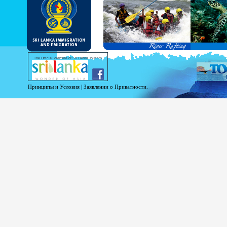
and Service Passports in specified countri
Diplomatic and Official Passports iss
permitted to obtain visa without obtainin
Under this scheme, tourists of above 40 c
double-entry permitted from the date of 
days will be granted.
Except for the above-mentioned countries
The Official Website of Sri Lanka Tourism
For more information , visit
http://www.
Принципы и Условия
|
Заявлении о Приватности.