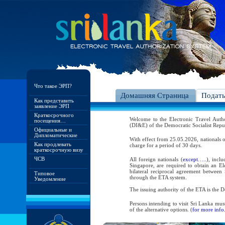
Что такое ЭРП?
Домашняя Страница
Подат
Как представить
заявление ЭРП
Краткосрочного
Welcome to the Electronic Travel Aut
посещения…
(DI&E) of the Democratic Socialist Repu
Официальные и
Дипломатические
With effect from 25.05.2026, nationals o
Как продлевать
charge for a period of 30 days.
краткосрочную визу
ЧСВ
All foreign nationals (
except…..
), incl
Singapore, are required to obtain an Ele
bilateral reciprocal agreement between 
Типовое
through the ETA system.
Уведомление
The issuing authority of the ETA is the
Persons intending to visit Sri Lanka mus
of the alternative options. (
for more info.
As per the reciprocal and bilateral arra