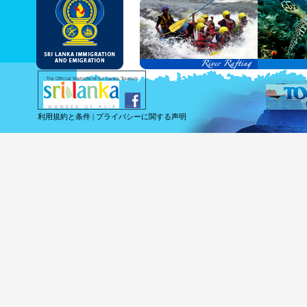
and Service Passports in specified countri
Diplomatic and Official Passports iss
permitted to obtain visa without obtainin
Under this scheme, tourists of above 40 c
double-entry permitted from the date of 
days will be granted.
Except for the above-mentioned countries
The Official Website of Sri Lanka Tourism
For more information , visit
http://www.
利用規約と条件
|
プライバシーに関する声明