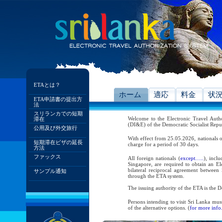
ETAとは？
ホーム
適応
料金
状
ETA申請書の提出方
法
スリランカでの短期
Welcome to the Electronic Travel Aut
滞在
(DI&E) of the Democratic Socialist Repu
公用及び外交旅行
With effect from 25.05.2026, nationals o
短期滞在ビザの延長
charge for a period of 30 days.
方法
ファックス
All foreign nationals (
except…..
), incl
Singapore, are required to obtain an Ele
bilateral reciprocal agreement between 
サンプル通知
through the ETA system.
The issuing authority of the ETA is the
Persons intending to visit Sri Lanka mus
of the alternative options. (
for more info.
As per the reciprocal and bilateral arra