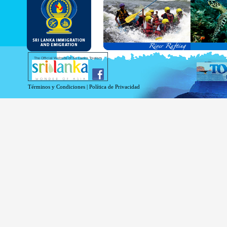
and Service Passports in specified countri
Diplomatic and Official Passports iss
permitted to obtain visa without obtainin
Under this scheme, tourists of above 40 c
double-entry permitted from the date of 
days will be granted.
Except for the above-mentioned countries
The Official Website of Sri Lanka Tourism
For more information , visit
http://www.
Términos y Condiciones
|
Política de Privacidad