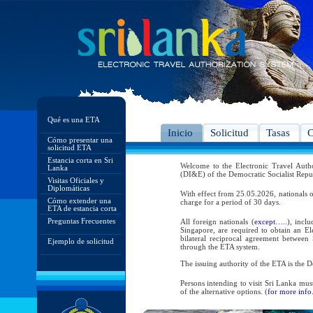
Qué es una ETA
Inicio
Solicitud
Tasas
C
Cómo presentar una
solicitud ETA
Estancia corta en Sri
Welcome to the Electronic Travel Aut
Lanka
(DI&E) of the Democratic Socialist Repu
Visitas Oficiales y
Diplomáticas
With effect from 25.05.2026, nationals o
Cómo extender una
charge for a period of 30 days.
ETA de estancia corta
Preguntas Frecuentes
All foreign nationals (
except…..
), incl
Singapore, are required to obtain an Ele
bilateral reciprocal agreement between 
Ejemplo de solicitud
through the ETA system.
The issuing authority of the ETA is the
Persons intending to visit Sri Lanka mus
of the alternative options. (
for more info.
As per the reciprocal and bilateral arra