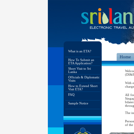
What is an ETA?
Home
How To Submit an
ETA Application?
Short Visit to Sri
Welco
Lanka
(DI&E)
Officials & Diplomatic
Visits
With e
How to Extend Short
charge
Visit ETA?
FAQ
All fo
Singap
bilate
Sample Notice
throug
The is
Person
of the
As per