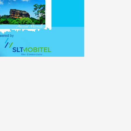
purposes and holders of
ations (UNO) shall be
alid for 30 days, with
lance period of the 30