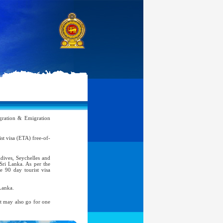
ration & Emigration
rist visa (ETA) free-of-
ldives, Seychelles and
 Sri Lanka. As per the
e 90 day tourist visa
Lanka.
nt may also go for one
atic, Official Service