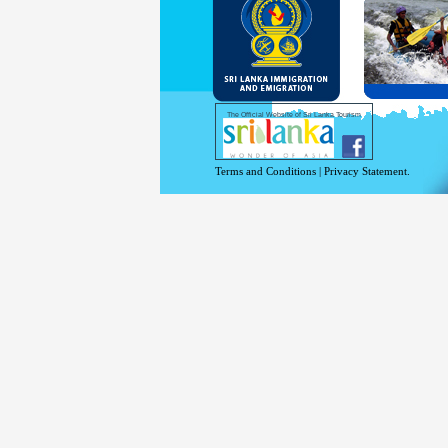
and Se
Diplo
permit
Under 
double
days w
Except
The Official Website of Sri Lanka Tourism
For mo
Terms and Conditions
|
Privacy Statement.