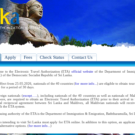
Apply
Fees
Check Status
Contact Us
me to the Electronic Travel Authorization (ETA)
official website
of the Department of Immig
 of the Democratic Socialist Republic of Sri Lanka.
ffect from 25.05.2026, nationals of the 40 countries (
for more info...
) are eligible to obtain tou
 for a period of 30 days.
reign nationals (
except…..
), including nationals of the 40 countries as well as nationals of Ma
ore, are required to obtain an Electronic Travel Authorization (ETA) prior to their arrival in
ral reciprocal agreement between Sri Lanka and Maldives, all Maldivian nationals will receiv
h the ETA system.
suing authority of the ETA is the Department of Immigration & Emigration, Baththaramulla, Sri 
s intending to visit Sri Lanka must apply for ETA online. In addition to this option, an applica
 alternative options. (
for more info...
)
 the reciprocal and bilateral arrangements with the Government of Sri Lanka, holders of Diplom