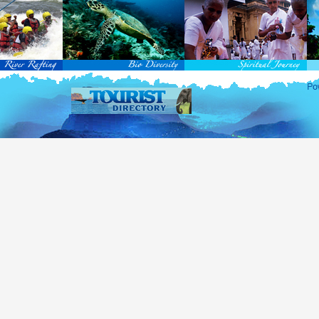
rvice Passports in specified countries (
for more info...
), who are visiting Sri Lanka for official 
matic and Official Passports issued by the United Nations (UN) and United Nations Organiz
ted to obtain visa without obtaining ETA prior to arrival.
this scheme, tourists of above 40 countries are entitled to a Tourist visa (ETA) free of charge v
-entry permitted from the date of first arrival in Sri Lanka during the second entry only the ba
ill be granted.
 for the above-mentioned countries, ETA charges are applicable for other countries.
re information , visit
http://www.immigration.gov.lk