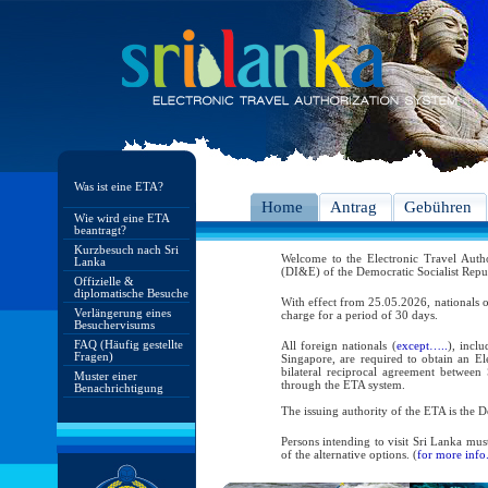
Was ist eine ETA?
Home
Antrag
Gebühren
Wie wird eine ETA
beantragt?
Kurzbesuch nach Sri
Welcome to the Electronic Travel Aut
Lanka
(DI&E) of the Democratic Socialist Repu
Offizielle &
diplomatische Besuche
With effect from 25.05.2026, nationals o
Verlängerung eines
charge for a period of 30 days.
Besuchervisums
FAQ (Häufig gestellte
All foreign nationals (
except…..
), incl
Fragen)
Singapore, are required to obtain an Ele
bilateral reciprocal agreement between 
Muster einer
through the ETA system.
Benachrichtigung
The issuing authority of the ETA is the
Persons intending to visit Sri Lanka mus
of the alternative options. (
for more info.
As per the reciprocal and bilateral arra