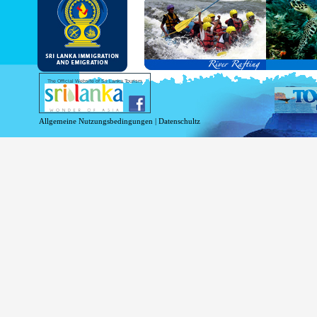
and Service Passports in specified countri
Diplomatic and Official Passports iss
permitted to obtain visa without obtainin
Under this scheme, tourists of above 40 c
double-entry permitted from the date of 
days will be granted.
Except for the above-mentioned countries
The Official Website of Sri Lanka Tourism
For more information , visit
http://www.
Allgemeine Nutzungsbedingungen
|
Datenschultz