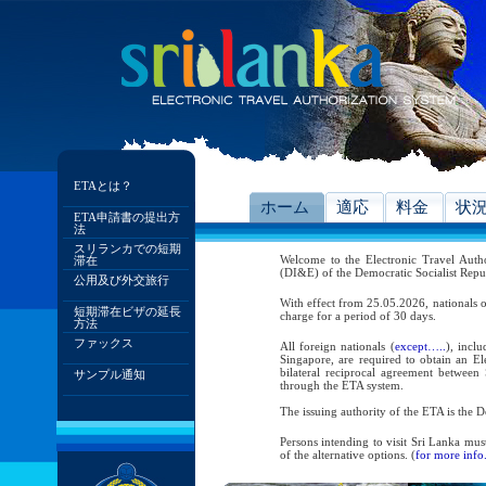
ETAとは？
ホーム
適応
料金
状
ETA申請書の提出方
法
スリランカでの短期
Welcome to the Electronic Travel Aut
滞在
(DI&E) of the Democratic Socialist Repu
公用及び外交旅行
With effect from 25.05.2026, nationals o
短期滞在ビザの延長
charge for a period of 30 days.
方法
ファックス
All foreign nationals (
except…..
), incl
Singapore, are required to obtain an Ele
bilateral reciprocal agreement between 
サンプル通知
through the ETA system.
The issuing authority of the ETA is the
Persons intending to visit Sri Lanka mus
of the alternative options. (
for more info.
As per the reciprocal and bilateral arra