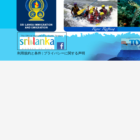
and Service Passports in specified countri
Diplomatic and Official Passports iss
permitted to obtain visa without obtainin
Under this scheme, tourists of above 40 c
double-entry permitted from the date of 
days will be granted.
Except for the above-mentioned countries
The Official Website of Sri Lanka Tourism
For more information , visit
http://www.
利用規約と条件
|
プライバシーに関する声明