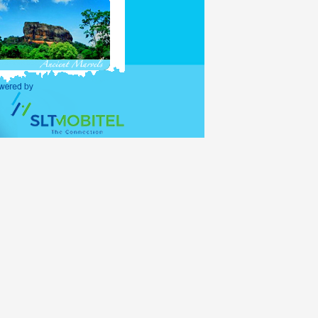
purposes and holders of
ations (UNO) shall be
alid for 30 days, with
lance period of the 30