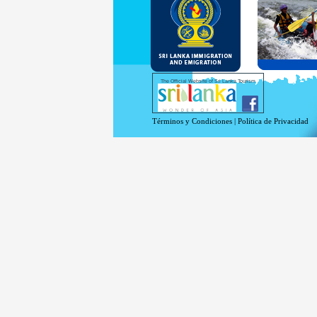
and Se
Diplo
permit
Under 
double
days w
Except
The Official Website of Sri Lanka Tourism
For mo
Términos y Condiciones
|
Política de Privacidad