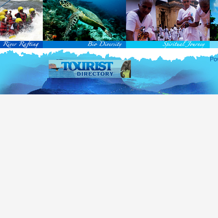
rvice Passports in specified countries (
for more info...
), who are visiting Sri Lanka for official 
matic and Official Passports issued by the United Nations (UN) and United Nations Organiz
ted to obtain visa without obtaining ETA prior to arrival.
this scheme, tourists of above 40 countries are entitled to a Tourist visa (ETA) free of charge v
-entry permitted from the date of first arrival in Sri Lanka during the second entry only the ba
ill be granted.
 for the above-mentioned countries, ETA charges are applicable for other countries.
re information , visit
http://www.immigration.gov.lk