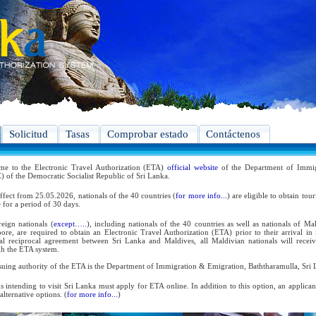
Solicitud
Tasas
Comprobar estado
Contáctenos
me to the Electronic Travel Authorization (ETA)
official website
of the Department of Immig
 of the Democratic Socialist Republic of Sri Lanka.
ffect from 25.05.2026, nationals of the 40 countries (
for more info...
) are eligible to obtain tou
 for a period of 30 days.
reign nationals (
except…..
), including nationals of the 40 countries as well as nationals of Ma
ore, are required to obtain an Electronic Travel Authorization (ETA) prior to their arrival in
ral reciprocal agreement between Sri Lanka and Maldives, all Maldivian nationals will receiv
h the ETA system.
suing authority of the ETA is the Department of Immigration & Emigration, Baththaramulla, Sri 
s intending to visit Sri Lanka must apply for ETA online. In addition to this option, an applica
 alternative options. (
for more info...
)
 the reciprocal and bilateral arrangements with the Government of Sri Lanka, holders of Diplom