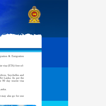
ration & Emigration
rist visa (ETA) free-of-
ldives, Seychelles and
 Sri Lanka. As per the
e 90 day tourist visa
Lanka.
nt may also go for one
atic, Official Service