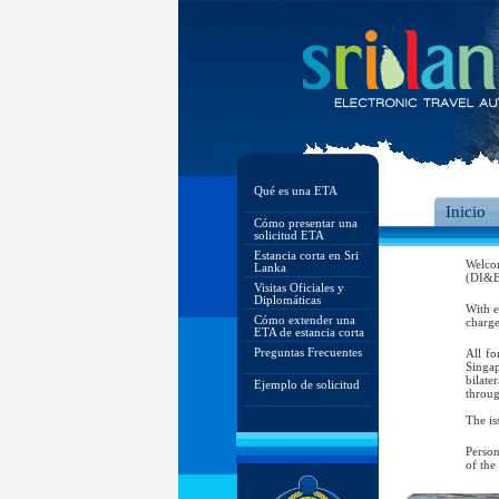
Qué es una ETA
Inicio
Cómo presentar una
solicitud ETA
Estancia corta en Sri
Welco
Lanka
(DI&E)
Visitas Oficiales y
Diplomáticas
With e
Cómo extender una
charge
ETA de estancia corta
Preguntas Frecuentes
All fo
Singap
bilate
Ejemplo de solicitud
throug
The is
Person
of the
As per