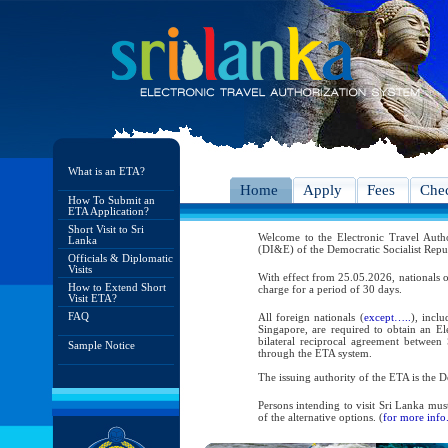
What is an ETA?
Home
Apply
Fees
Chec
How To Submit an
ETA Application?
Short Visit to Sri
Welcome to the Electronic Travel Aut
Lanka
(DI&E) of the Democratic Socialist Repu
Officials & Diplomatic
Visits
With effect from 25.05.2026, nationals o
How to Extend Short
charge for a period of 30 days.
Visit ETA?
FAQ
All foreign nationals (
except…..
), incl
Singapore, are required to obtain an Ele
bilateral reciprocal agreement between 
Sample Notice
through the ETA system.
The issuing authority of the ETA is the
Persons intending to visit Sri Lanka mus
of the alternative options. (
for more info.
As per the reciprocal and bilateral arra