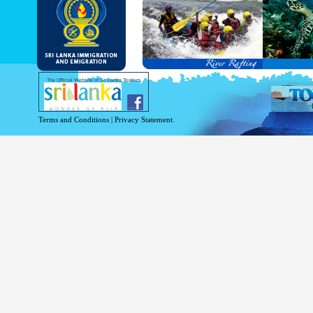
and Service Passports in specified countri
Diplomatic and Official Passports iss
permitted to obtain visa without obtainin
Under this scheme, tourists of above 40 c
double-entry permitted from the date of 
days will be granted.
Except for the above-mentioned countries
The Official Website of Sri Lanka Tourism
For more information , visit
http://www.
Terms and Conditions
|
Privacy Statement.