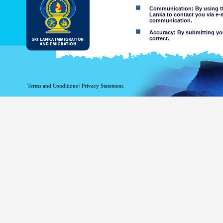
Communication: By using thi
Lanka to contact you via e-
communication.
Accuracy: By submitting your
correct.
Limitations of use: You may
Disclaimer:
By using this web site you 
Terms and Conditions
|
Privacy Statement.
The Department of Immigration 
of the information contained 
excludes all liability to the ex
contained on or accessed throug
agents.
Information or materia
or violent nature may
websites. The Departme
minors or any other p
You assume all risks as
Risk of you
activated via
The risk th
country outs