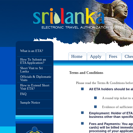
What is an ETA?
Home
Apply
Fees
Chec
How To Submit an
ETA Application?
Short Visit to Sri
Lanka
Terms and Conditions
Officials & Diplomatic
Visits
Please read the Terms & Conditions befo
How to Extend Short
Visit ETA?
All ETA holders should be a
FAQ
A round trip ticket to 
Sample Notice
Evidence of sufficient
Employment: Holder of ETA, 
business other than specifie
Fees and Payments: You agre
cards) will be billed immedi
processing of your applicati