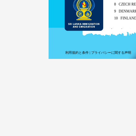
8 CZECH RE
9 DENMAR
10 FINLAN
As per the recipro
Sing
Mald
ETA charges for a
利用規約と条件
|
プライバシーに関する声明
Met
By the appl
Children of any 
extension fees 
For short term v