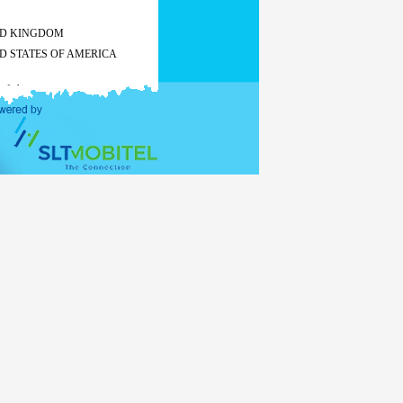
ED KINGDOM
D STATES OF AMERICA
 of charge
All other countries
Tourist
Business
visa
visa
US$ 50
US$ 55
US$ 60
-
 of charge
 the
stay exceeds 30 days, visa