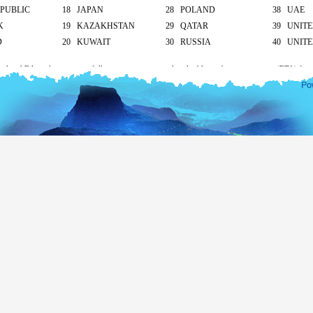
PUBLIC
18 JAPAN
28 POLAND
38 UAE
K
19 KAZAKHSTAN
29 QATAR
39 UNIT
D
20 KUWAIT
30 RUSSIA
40 UNITE
cal and Bilateral agreements following countries are also eligible to obtain tourist visa (ETA) free
apore and Seychelles - 30 days
ives – 90 days
ll other countries apply as mentioned below.
South Asian countries
hod of submission of ETA Application
Tourist
Business
visa
visa
icant/ At the Sri Lankan overseas mission/ At the
US$ 20
US$ 30
head office
On arrival
US$ 25
-
Transit visa (for 2 days only)
Free
nationality under 12 years of age are eligible for a free tourist visa (ETA) up to 30 days only. If
will apply
according to their nationality.
isa extension for more than 30 days please visit