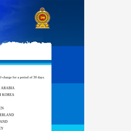
of-charge for a period of 30 days.
 ARABIA
H KOREA
EN
ZERLAND
LAND
EY