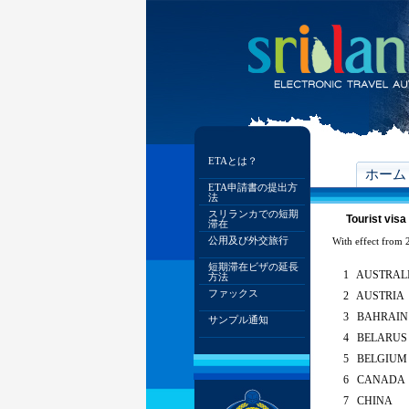
ETAとは？
ホーム
ETA申請書の提出方
法
スリランカでの短期
Tourist visa
滞在
公用及び外交旅行
With effect from 2
短期滞在ビザの延長
1 AUSTRAL
方法
ファックス
2 AUSTRIA
3 BAHRAIN
サンプル通知
4 BELARUS
5 BELGIUM
6 CANADA
7 CHINA