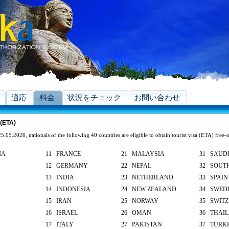
適応
料金
状況をチェック
お問い合わせ
 (ETA)
5.05.2026, nationals of the following 40 countries are eligible to obtain tourist visa (ETA) free-
IA
11 FRANCE
21 MALAYSIA
31 SAUDI
12 GERMANY
22 NEPAL
32 SOUT
13 INDIA
23 NETHERLAND
33 SPAIN
14 INDONESIA
24 NEW ZEALAND
34 SWED
15 IRAN
25 NORWAY
35 SWIT
16 ISRAEL
26 OMAN
36 THAI
17 ITALY
27 PAKISTAN
37 TURK