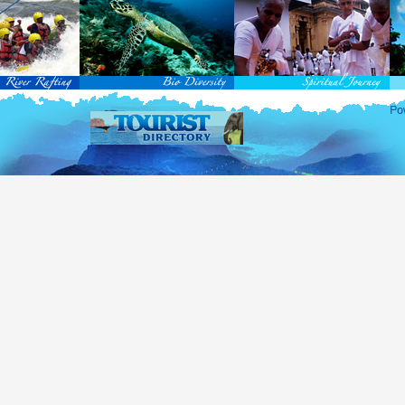
rvice Passports in specified countries (
for more info...
), who are visiting Sri Lanka for official 
matic and Official Passports issued by the United Nations (UN) and United Nations Organiz
ted to obtain visa without obtaining ETA prior to arrival.
this scheme, tourists of above 40 countries are entitled to a Tourist visa (ETA) free of charge v
-entry permitted from the date of first arrival in Sri Lanka during the second entry only the ba
ill be granted.
 for the above-mentioned countries, ETA charges are applicable for other countries.
re information , visit
http://www.immigration.gov.lk