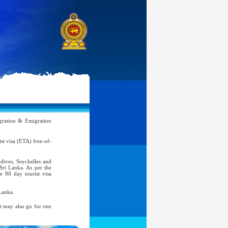
ration & Emigration
rist visa (ETA) free-of-
ldives, Seychelles and
 Sri Lanka. As per the
e 90 day tourist visa
Lanka.
nt may also go for one
atic, Official Service