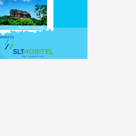
purposes and holders of
ations (UNO) shall be
alid for 30 days, with
lance period of the 30