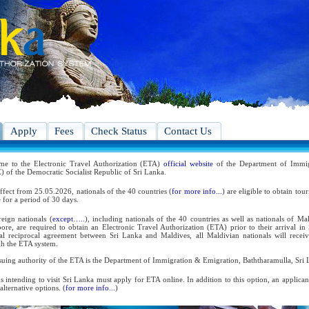
Apply
Fees
Check Status
Contact Us
me to the Electronic Travel Authorization (ETA)
official website
of the Department of Immig
 of the Democratic Socialist Republic of Sri Lanka.
ffect from 25.05.2026, nationals of the 40 countries (
for more info...
) are eligible to obtain tou
 for a period of 30 days.
reign nationals (
except…..
), including nationals of the 40 countries as well as nationals of Ma
ore, are required to obtain an Electronic Travel Authorization (ETA) prior to their arrival in
ral reciprocal agreement between Sri Lanka and Maldives, all Maldivian nationals will receiv
h the ETA system.
suing authority of the ETA is the Department of Immigration & Emigration, Baththaramulla, Sri 
s intending to visit Sri Lanka must apply for ETA online. In addition to this option, an applica
 alternative options. (
for more info...
)
 the reciprocal and bilateral arrangements with the Government of Sri Lanka, holders of Diplom