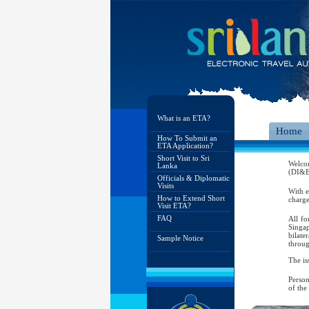
What is an ETA?
Home
How To Submit an
ETA Application?
Short Visit to Sri
Welco
Lanka
(DI&E)
Officials & Diplomatic
Visits
With e
How to Extend Short
charge
Visit ETA?
FAQ
All fo
Singap
bilate
Sample Notice
throug
The is
Person
of the
As per