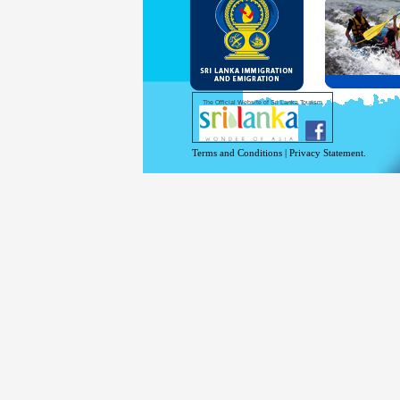
and Se
Diplo
permit
Under 
double
days w
Except
The Official Website of Sri Lanka Tourism
For mo
Terms and Conditions
|
Privacy Statement.